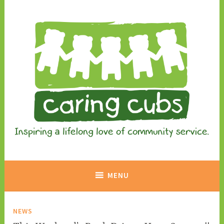
Skip
to
content
Inspiring a lifelong love of community service.
Caring Cubs
MENU
NEWS