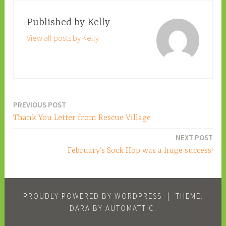
Published by
Kelly
View all posts by Kelly
PREVIOUS POST
Post
Thank You Letter from Rescue Village
navigation
NEXT POST
February’s Sock Hop was a huge success!
PROUDLY POWERED BY WORDPRESS
|
THEME:
DARA BY
AUTOMATTIC
.