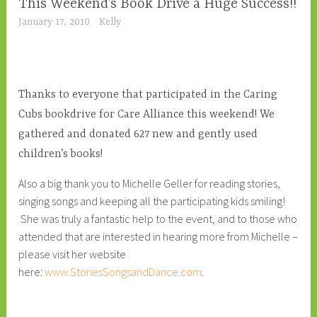
This Weekend’s Book Drive a Huge Success!!
January 17, 2010
Kelly
Thanks to everyone that participated in the Caring
Cubs bookdrive for Care Alliance this weekend! We
gathered and donated 627 new and gently used
children’s books!
Also a big thank you to Michelle Geller for reading stories,
singing songs and keeping all the participating kids smiling!
She was truly a fantastic help to the event, and to those who
attended that are interested in hearing more from Michelle –
please visit her website
here:
www.StoriesSongsandDance.com
.