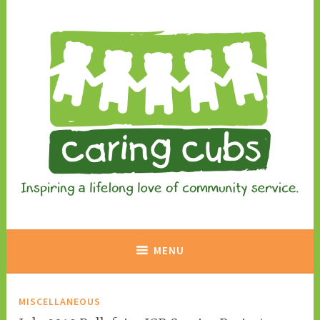
Skip
to
content
Inspiring a lifelong love of community service.
Caring Cubs
MENU
MISCELLANEOUS