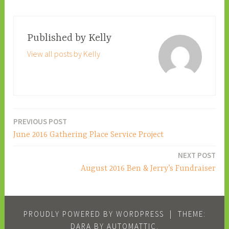
Published by
Kelly
View all posts by Kelly
PREVIOUS POST
Post
June 2016 Gathering Place Service Project
navigation
NEXT POST
August 2016 Ben & Jerry’s Fundraiser
PROUDLY POWERED BY WORDPRESS
|
THEME:
DARA BY
AUTOMATTIC
.