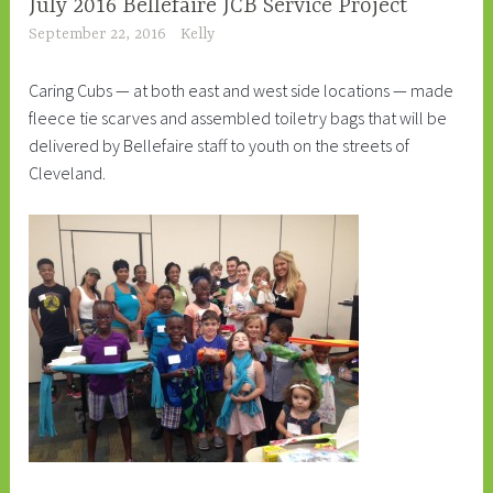
July 2016 Bellefaire JCB Service Project
September 22, 2016
Kelly
Caring Cubs — at both east and west side locations — made
fleece tie scarves and assembled toiletry bags that will be
delivered by Bellefaire staff to youth on the streets of
Cleveland.