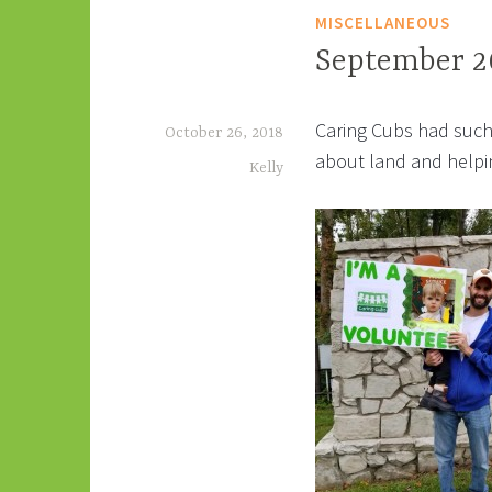
MISCELLANEOUS
September 2
Caring Cubs had such 
October 26, 2018
about land and helpin
Kelly