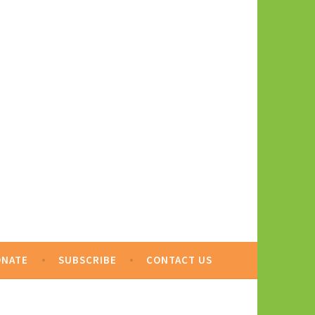
ONATE
SUBSCRIBE
CONTACT US