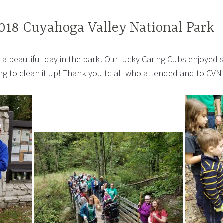
018 Cuyahoga Valley National Park
a beautiful day in the park! Our lucky Caring Cubs enjoyed s
g to clean it up! Thank you to all who attended and to CVNP