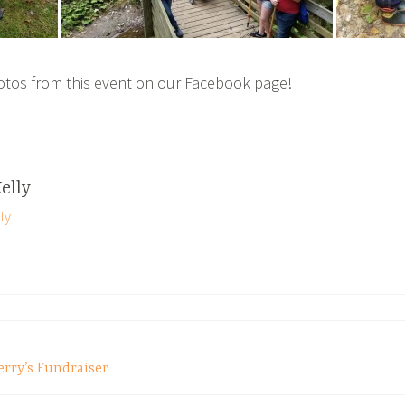
otos from this event on our Facebook page!
elly
ly
erry’s Fundraiser