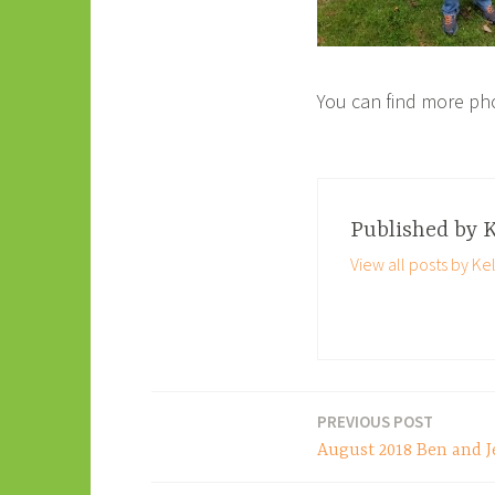
You can find more ph
Published by
K
View all posts by Kel
PREVIOUS POST
Post
August 2018 Ben and J
navigation