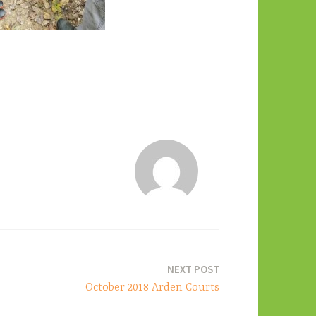
NEXT POST
October 2018 Arden Courts