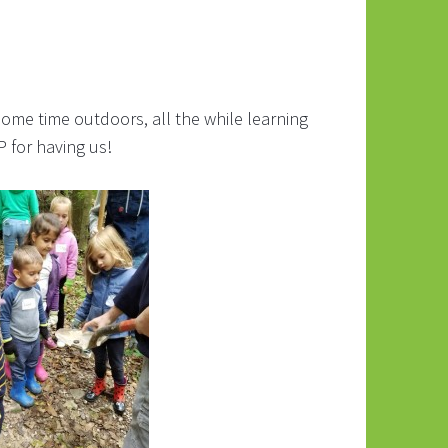
ome time outdoors, all the while learning
 for having us!