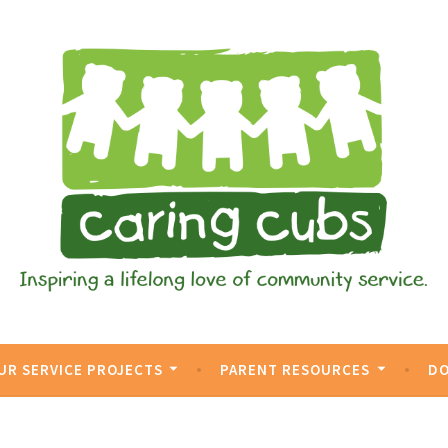
vice.
UR SERVICE PROJECTS
PARENT RESOURCES
D